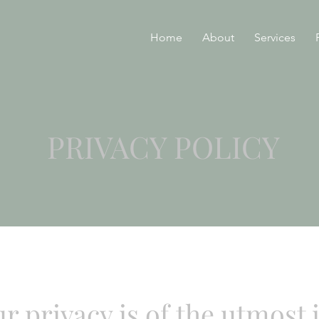
Home
About
Services
PRIVACY POLICY
ur privacy is of the utmost