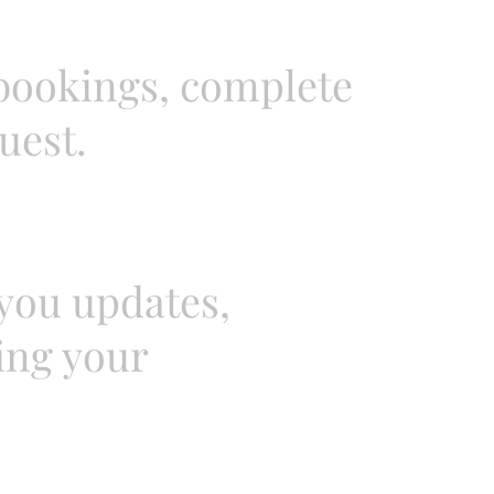
 bookings, complete
uest.
you updates,
ing your