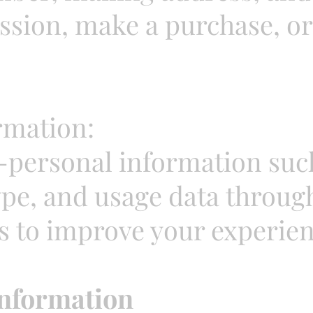
sion, make a purchase, or 
rmation:
-personal information such
ype, and usage data throug
s to improve your experien
nformation