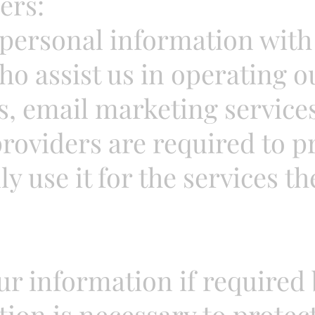
ers:
personal information with 
ho assist us in operating o
, email marketing services
oviders are required to p
 use it for the services th
r information if required b
tion is necessary to protect