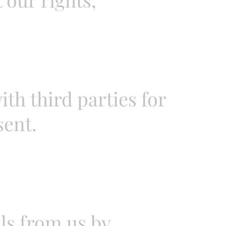
th third parties for
sent.
ls from us by