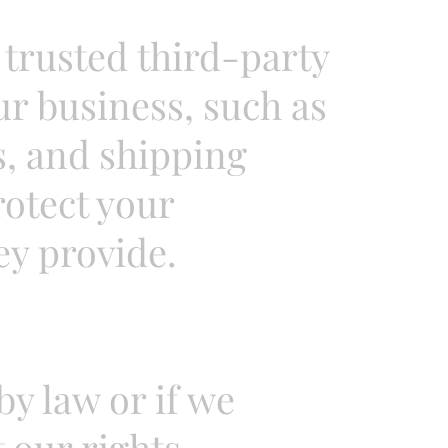
trusted third-party
ur business, such as
, and shipping
rotect your
ey provide.
y law or if we
 our rights,