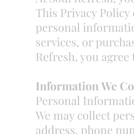
This Privacy Policy
personal informatio
services, or purcha
Refresh, you agree t
Information We Co
Personal Informati
We may collect per
address, phone num