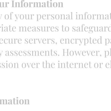
ur Information
y of your personal informa
ate measures to safeguard 
ecure servers, encrypted 
y assessments. However, pl
ion over the internet or el
rmation