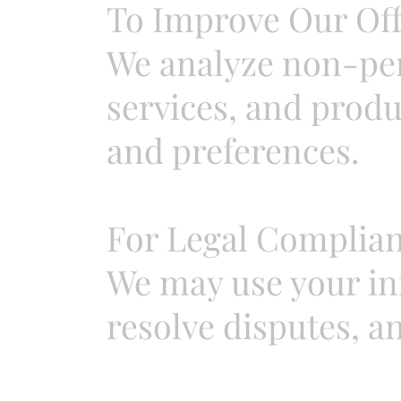
To Improve Our Off
We analyze non-per
services, and produ
and preferences.
For Legal Complian
We may use your inf
resolve disputes, a