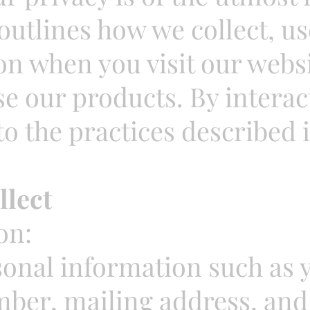
 outlines how we collect, u
n when you visit our websi
se our products. By interac
o the practices described i
llect
on:
sonal information such as 
ber, mailing address, and