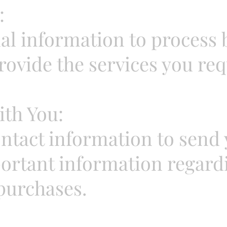
:
al information to process
rovide the services you req
th You:
ntact information to send 
ortant information regard
purchases.