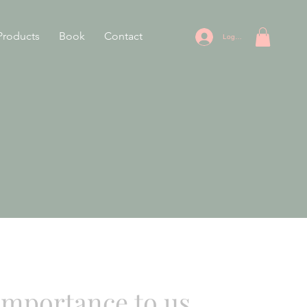
Products
Book
Contact
Log In
 importance to us.