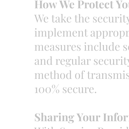
How We Protect Yo
We take the securit
implement appropri
measures include s
and regular securit
method of transmiss
100% secure.
Sharing Your Info