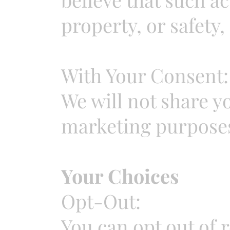
property, or safety, 
With Your Consent:
We will not share y
marketing purposes
Your Choices
Opt-Out:
You can opt out of 