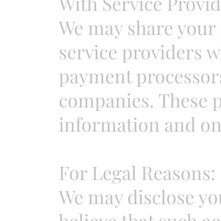
With Service Provid
We may share your 
service providers w
payment processors
companies. These pr
information and only
For Legal Reasons:
We may disclose you
believe that such ac