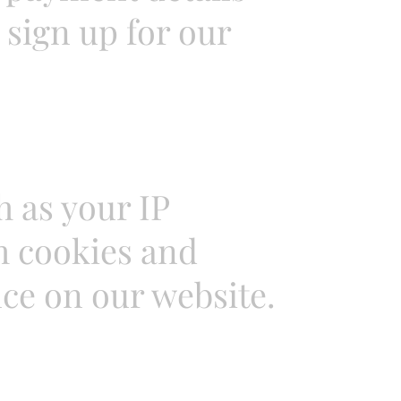
sign up for our
 as your IP
h cookies and
ce on our website.