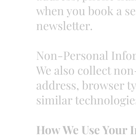
when you book a ses
newsletter.
Non-Personal Info
We also collect non
address, browser t
similar technologie
How We Use Your I