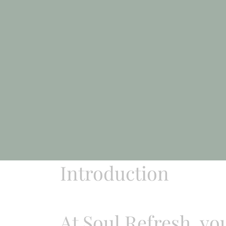
Introduction
At Soul Refresh, yo