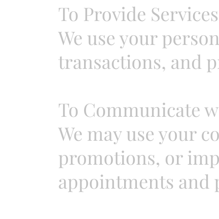
To Provide Services
We use your person
transactions, and p
To Communicate wi
We may use your co
promotions, or imp
appointments and 