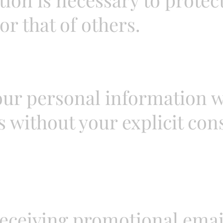
or that of others.
our personal information wi
 without your explicit con
receiving promotional emai