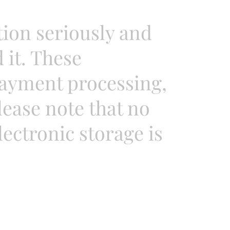
tion seriously and
it. These
payment processing,
ease note that no
ectronic storage is