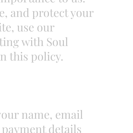
se, and protect your
te, use our
ting with Soul
n this policy.
your name, email
 payment details