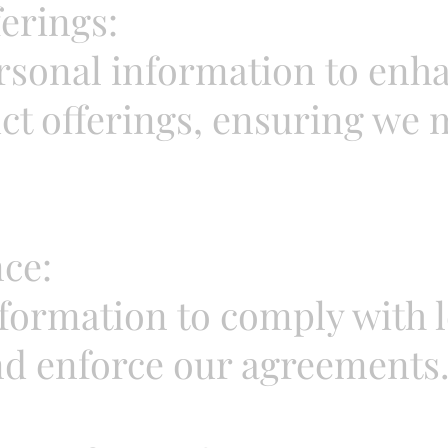
erings:
sonal information to enha
ct offerings, ensuring we
ce:
ormation to comply with le
nd enforce our agreements