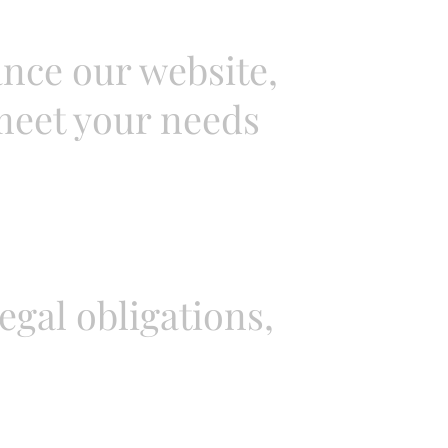
nce our website,
 meet your needs
gal obligations,
.